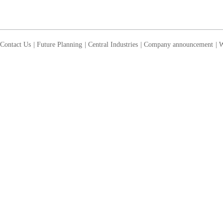
Contact Us
|
Future Planning
|
Central Industries
|
Company announcement
|
W