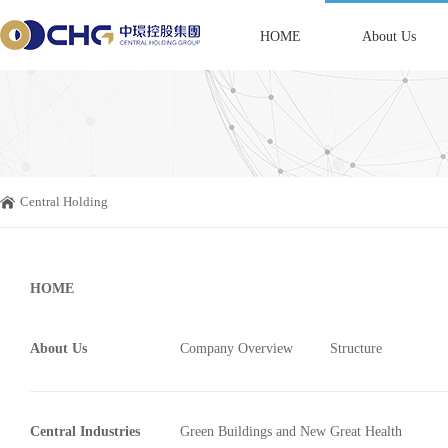
HOME
About Us
Central Holding
HOME
About Us
Company Overview
Structure
Central Industries
Green Buildings and New
Great Health