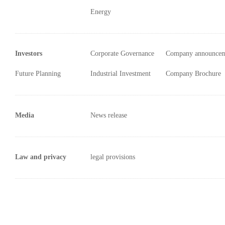
Energy
Investors
Corporate Governance
Company announce
Future Planning
Industrial Investment
Company Brochure
Media
News release
Law and privacy
legal provisions